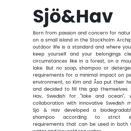
Sjö&Hav
Born from passion and concern for nat
on a small island in the Stockholm Archi
outdoor life is a standard and where you
keep yourself and your belongings cl
circumstances like in a forest, on a mou
lake. But no soap, shampoo or deterg
requirements for a minimal impact on p
environment, so Kim and Åsa put their h
and decided to fill this gap themselves.
Hav, Swedish for "lake and ocean", 
collaboration with innovative Swedish m
Sjö & Hav developed a biodegradab
shampoo according to strict en
requirements that can be used in bot