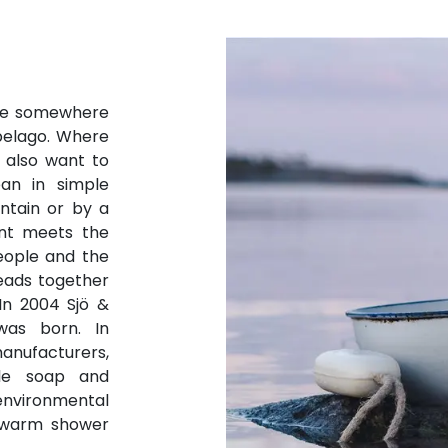
ure somewhere
pelago. Where
 also want to
ean in simple
ntain or by a
ent meets the
eople and the
eads together
 In 2004 Sjö &
was born. In
anufacturers,
le soap and
vironmental
h warm shower